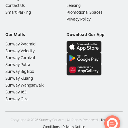
Contact Us
Leasing
Smart Parking
Promotional Spaces
Privacy Policy
Our Malls
Download Our App
Sunway Pyramid
Sunway Velocity
Sunway Carnival
Sunway Putra
Sunway Big Box
Sunway Kluang
Sunway Wangsawalk
Sunway 163
Sunway Giza
Copyright © 2026 Sunway Square | All Rights Reserved |
Terms and
Conditions
|
Privacy Notice