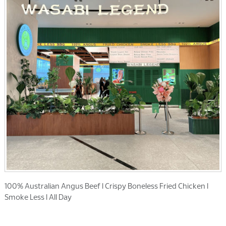
100% Australian Angus Beef l Crispy Boneless Fried Chicken l
Smoke Less l All Day