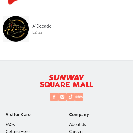
A'Decade
L2-22
Visitor Care
Company
FAQs
About Us
Getting Here
Careers