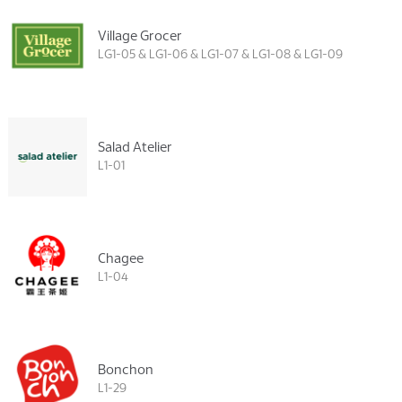
Village Grocer
LG1-05 & LG1-06 & LG1-07 & LG1-08 & LG1-09
Salad Atelier
L1-01
Chagee
L1-04
Bonchon
L1-29