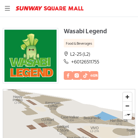
Wasabi Legend
Food & Beverages
L2-25 (L2)
+60126511755