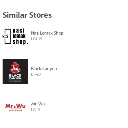
Similar Stores
Nasi Lemak Shop
LG1-16
Black Canyon
L1-40
Mr. Wu
LG-11