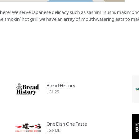
is here! We serve Japanese delicacy such as sashimi, sushi, makim
 smokin’ hot grill, we have an array of mouthwatering eats to make
Bread History
LG1-25
One Dish One Taste
LG1-12B