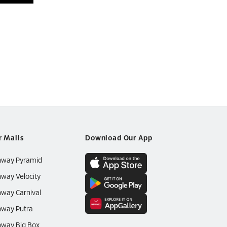
r Malls
Download Our App
nway Pyramid
way Velocity
way Carnival
way Putra
way Big Box