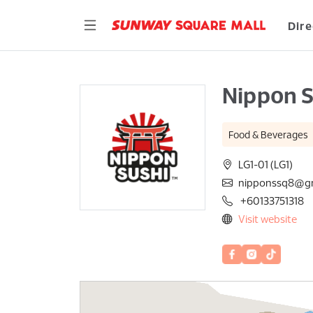
Dire
Nippon S
Food & Beverages
LG1-01 (LG1)
nipponssq8@g
+60133751318
Visit website