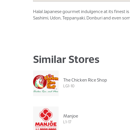
Halal Japanese gourmet indulgence at its finest 
Sashimi, Udon, Teppanyaki, Donburi and even some
Similar Stores
The Chicken Rice Shop
LG1-10
Manjoe
L1-17