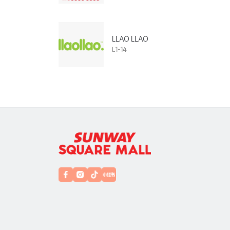
LLAO LLAO
L1-14