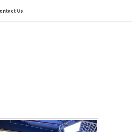
ontact Us