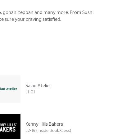
ono, gohan, teppan and many more. From Sushi,
 sure your craving satisfied.
Salad Atelier
L1-01
Kenny Hills Bakers
L2-19 (inside BookXcess)