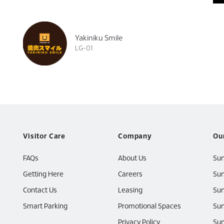
Yakiniku Smile
LG-01
Visitor Care
Company
Ou
FAQs
About Us
Su
Getting Here
Careers
Sun
Contact Us
Leasing
Sun
Smart Parking
Promotional Spaces
Sun
Privacy Policy
Sun