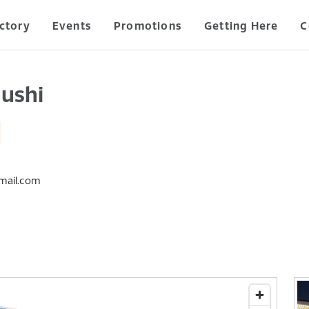
ctory
Events
Promotions
Getting Here
C
ushi
mail.com